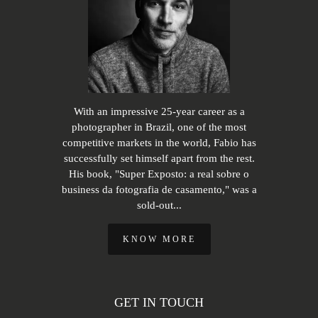
With an impressive 25-year career as a
photographer in Brazil, one of the most
competitive markets in the world, Fabio has
successfully set himself apart from the rest.
His book, "Super Exposto: a real sobre o
business da fotografia de casamento," was a
sold-out...
KNOW MORE
GET IN TOUCH