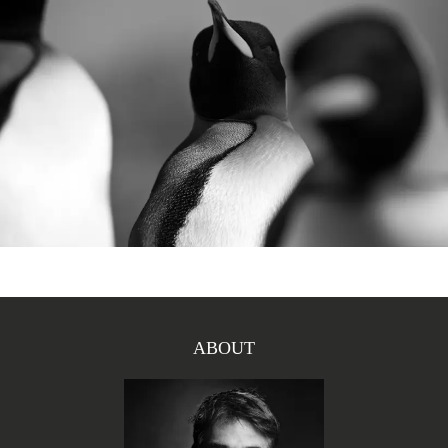
ABOUT